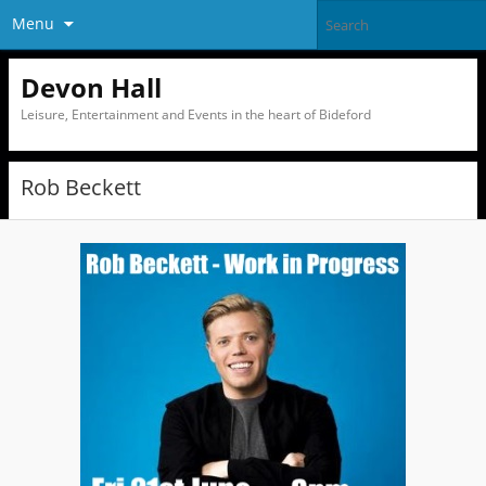
Menu
Devon Hall
Leisure, Entertainment and Events in the heart of Bideford
Rob Beckett