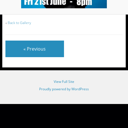
«
Back to Gallery
« Previous
View Full Site
Proudly powered by WordPress