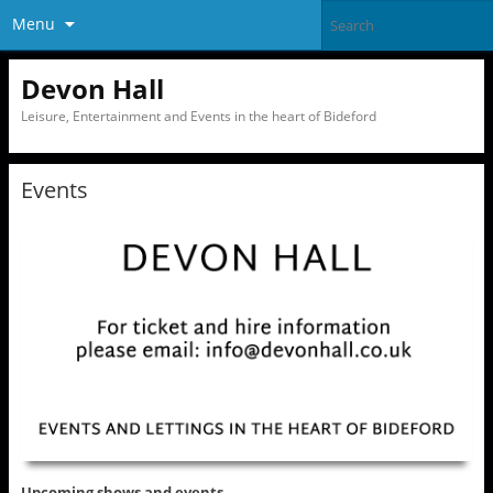
Menu
Devon Hall
Leisure, Entertainment and Events in the heart of Bideford
Events
Upcoming shows and events……..