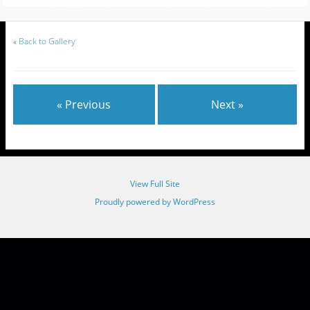
«
Back to Gallery
« Previous
Next »
View Full Site
Proudly powered by WordPress