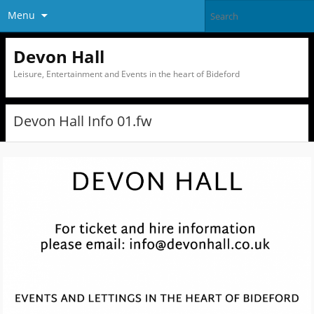
Menu
Devon Hall
Leisure, Entertainment and Events in the heart of Bideford
Devon Hall Info 01.fw