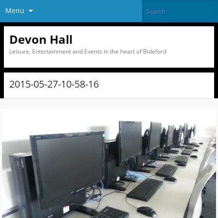
Menu
Devon Hall
Leisure, Entertainment and Events in the heart of Bideford
2015-05-27-10-58-16