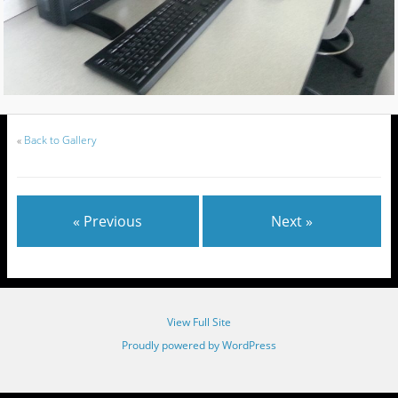
«
Back to Gallery
« Previous
Next »
View Full Site
Proudly powered by WordPress